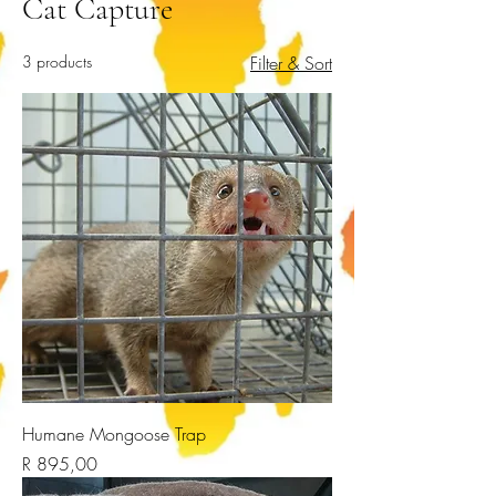
Cat Capture
3 products
Filter & Sort
Humane Mongoose Trap
Price
R 895,00