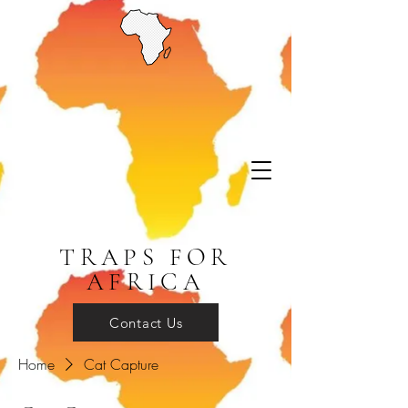
TRAPS FOR
AFRICA
Contact Us
Home
Cat Capture