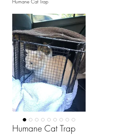
Humane Cat Trap
Humane Cat Trap