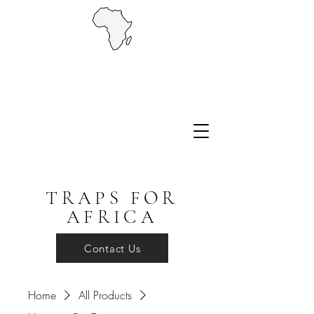
TRAPS FOR
AFRICA
Contact Us
Home
All Products