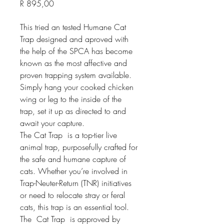
Price
R 895,00
This tried an tested Humane Cat 
Trap designed and aproved with 
the help of the SPCA has become 
known as the most affective and 
proven trapping system available. 
Simply hang your cooked chicken 
wing or leg to the inside of the 
trap, set it up as directed to and 
await your capture.
The Cat Trap  is a top-tier live 
animal trap, purposefully crafted for 
the safe and humane capture of 
cats. Whether you’re involved in 
Trap-Neuter-Return (TNR) initiatives 
or need to relocate stray or feral 
cats, this trap is an essential tool.
The  Cat Trap  is approved by 