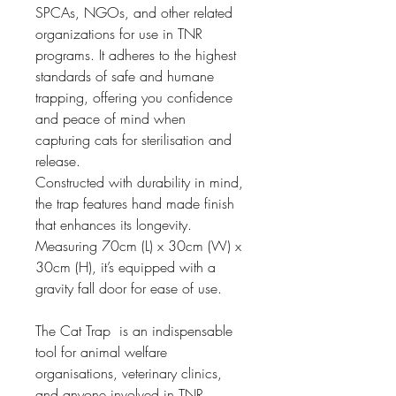
SPCAs, NGOs, and other related 
organizations for use in TNR 
programs. It adheres to the highest 
standards of safe and humane 
trapping, offering you confidence 
and peace of mind when 
capturing cats for sterilisation and 
release.
Constructed with durability in mind, 
the trap features hand made finish 
that enhances its longevity. 
Measuring 70cm (L) x 30cm (W) x 
30cm (H), it’s equipped with a 
gravity fall door for ease of use.
The Cat Trap  is an indispensable 
tool for animal welfare 
organisations, veterinary clinics, 
and anyone involved in TNR 