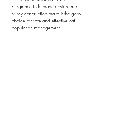
programs. Its humane design and 
sturdy construction make it the go-to 
choice for safe and effective cat 
population management.
Features:
Humane and SPCA approved
Dimensions: 
70cm(L)x30cm(W)x30cm(H)
No harm done to animals
Proven Hang Bait mechanism
One door
Used by SPCAs, NGOs and 
related organisations
Home Page