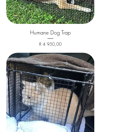
Humane Dog Trap
Price
R 4 950,00