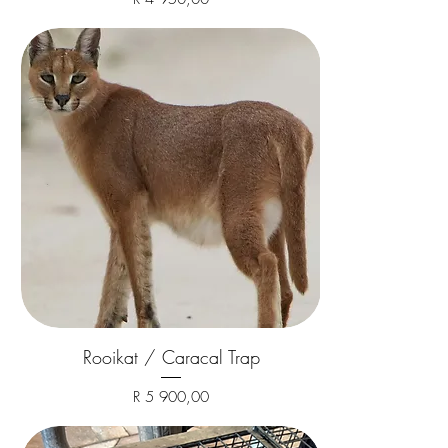
Rooikat / Caracal Trap
Price
R 5 900,00