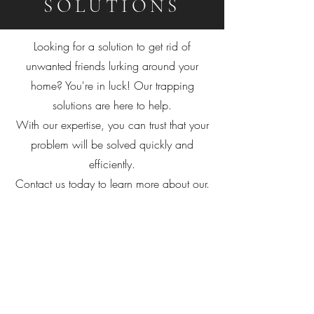
SOLUTIONS
Looking for a solution to get rid of
unwanted friends lurking around your
home? You're in luck! Our trapping
solutions are here to help.
With our expertise, you can trust that your
problem will be solved quickly and
efficiently.
Contact us today to learn more about our.