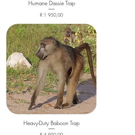
Humane Dassie Trap
Price
R 1 950,00
Heavy-Duty Baboon Trap
Price
R 4 950,00