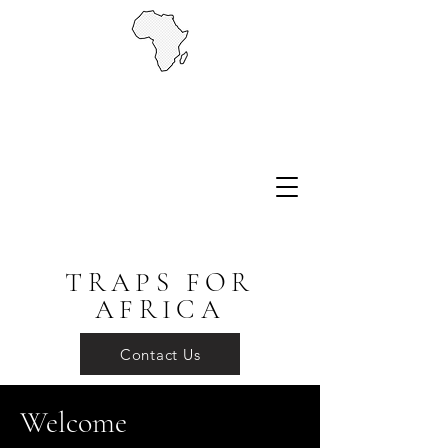
TRAPS FOR
AFRICA
Contact Us
Welcome