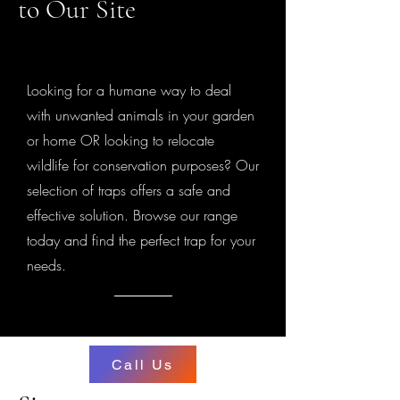
to Our Site
Looking for a humane way to deal
with unwanted animals in your garden
or home OR looking to relocate
wildlife for conservation purposes? Our
selection of traps offers a safe and
effective solution. Browse our range
today and find the perfect trap for your
needs.
Call Us