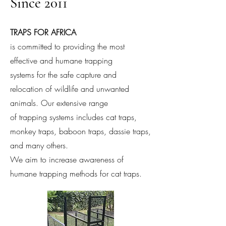
Since 2011
TRAPS FOR AFRICA
is committed to providing the most
effective and humane trapping
systems for the safe capture and
relocation of wildlife and unwanted
animals. Our extensive range
of trapping systems includes cat traps,
monkey traps, baboon traps, dassie traps,
and many others.
We aim to increase awareness of
humane trapping methods for cat traps.