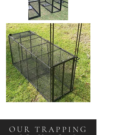
OUR TRAPPING