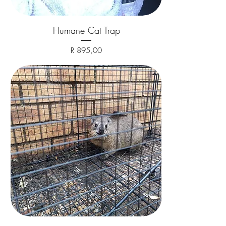
Humane Cat Trap
Price
R 895,00