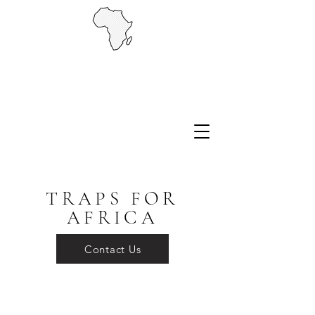
TRAPS FOR
AFRICA
Contact Us