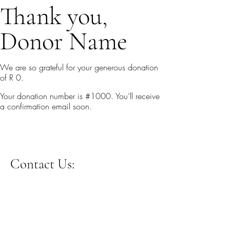
Thank you,
Donor Name
We are so grateful for your generous donation
of R 0.
Your donation number is #1000. You’ll receive
a confirmation email soon.
Contact Us: